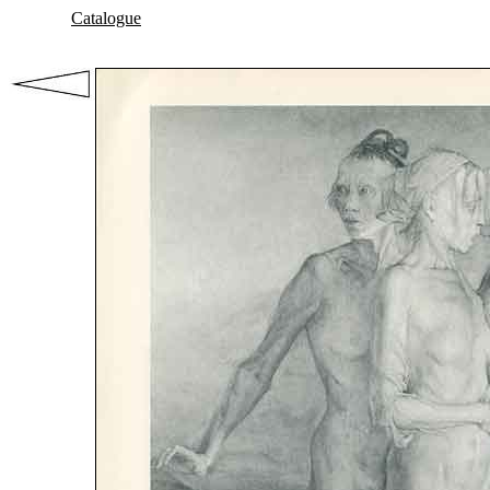
Catalogue