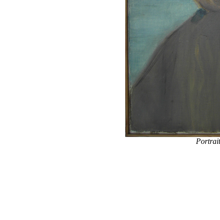
Portrai