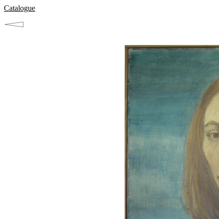
Catalogue