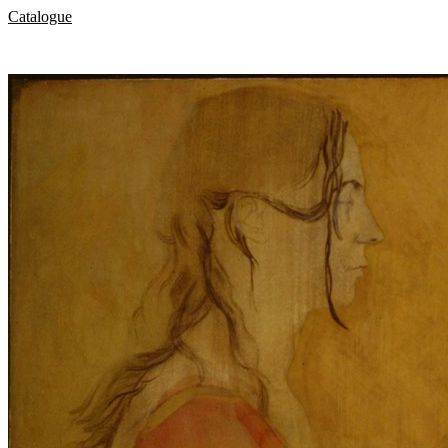
Catalogue