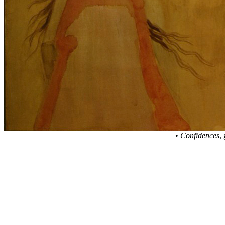
•
Confidences
,