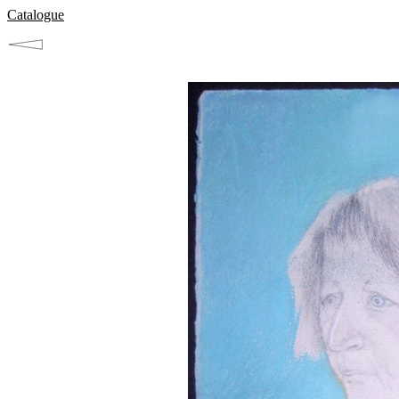
Catalogue