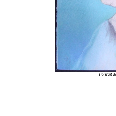
Portrait d