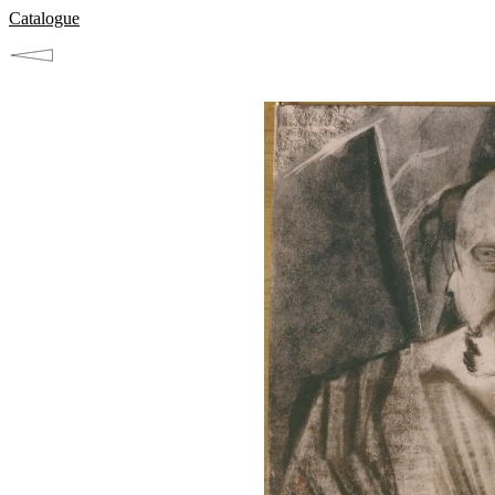
Catalogue