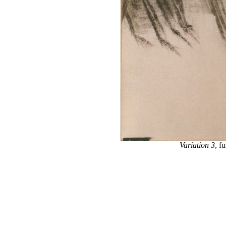
Variation 3
, f